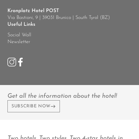
Kronplatz Hotel POST
Via Bastioni, 9 | 39031 Brunico | South Tyrol (BZ)
Useful Links
Social Wall
Newsletter
Get all the information about the hotel!
SUBSCRIBE NOW
Two hotels. Two styles. Two 4-star hotels in