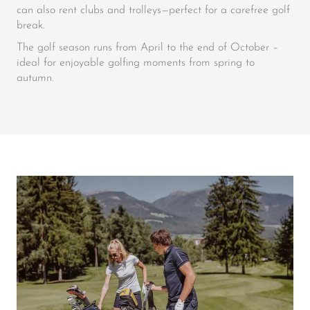
can also rent clubs and trolleys—perfect for a carefree golf
break.
The golf season runs from April to the end of October –
ideal for enjoyable golfing moments from spring to
autumn.