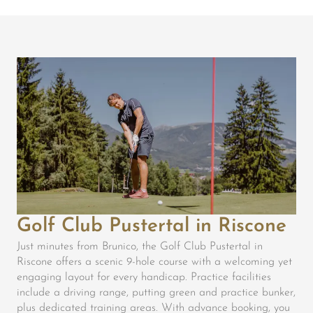
Golf Club Pustertal in Riscone
Just minutes from Brunico, the Golf Club Pustertal in
Riscone offers a scenic 9-hole course with a welcoming yet
engaging layout for every handicap. Practice facilities
include a driving range, putting green and practice bunker,
plus dedicated training areas. With advance booking, you