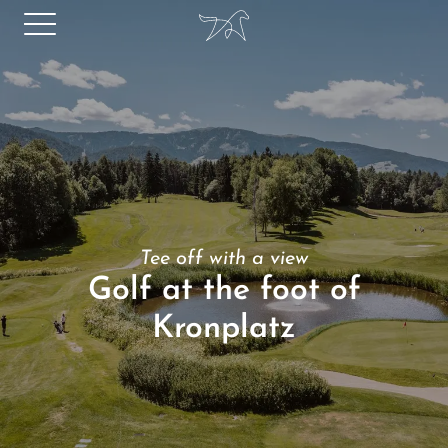
Tee off with a view
Golf at the foot of
Kronplatz