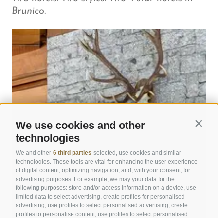
Brunico.
We use cookies and other
Contin
technologies
We and other
6 third parties
selected, use cookies and similar
technologies. These tools are vital for enhancing the user experience
of digital content, optimizing navigation, and, with your consent, for
advertising purposes. For example, we may your data for the
following purposes: store and/or access information on a device, use
limited data to select advertising, create profiles for personalised
advertising, use profiles to select personalised advertising, create
profiles to personalise content, use profiles to select personalised