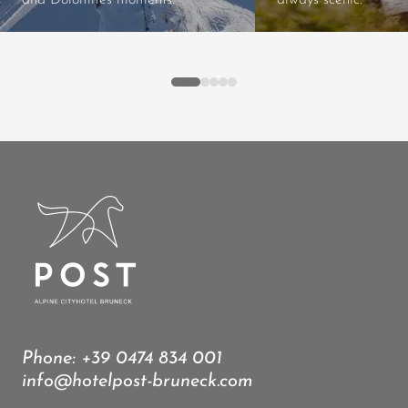
and Dolomites moments.
always scenic.
Phone:
+39 0474 834 001
info@hotelpost-bruneck.com