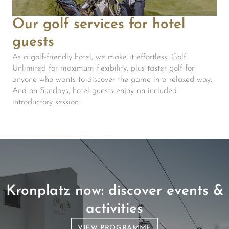
Our golf services for hotel
guests
As a golf-friendly hotel, we make it effortless: Golf
Unlimited for maximum flexibility, plus taster golf for
anyone who wants to discover the game in a relaxed way.
And on Sundays, hotel guests enjoy an included
introductory session.
Kronplatz now: discover events &
activities
VIEW PROGRAMME