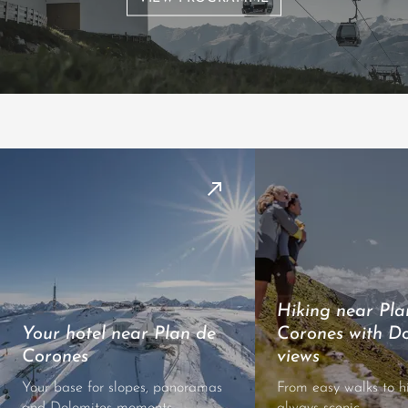
Hiking near Pla
Your hotel near Plan de
Corones with Do
Corones
views
Your base for slopes, panoramas
From easy walks to h