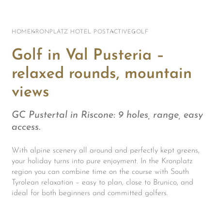
HOME
KRONPLATZ HOTEL POST
ACTIVE
GOLF
Golf in Val Pusteria –
relaxed rounds, mountain
views
GC Pustertal in Riscone: 9 holes, range, easy
access.
With alpine scenery all around and perfectly kept greens,
your holiday turns into pure enjoyment. In the Kronplatz
region you can combine time on the course with South
Tyrolean relaxation – easy to plan, close to Brunico, and
ideal for both beginners and committed golfers.