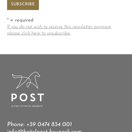
* = required
If you do not wish to receive this newsletter anymore,
please click here to unsubscribe.
Phone:
+39 0474 834 001