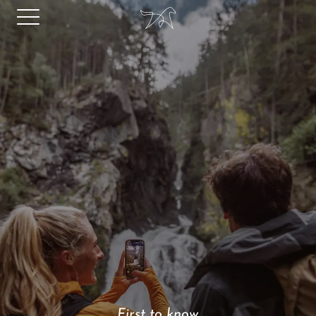
First to know