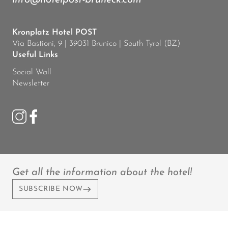
info@hotelpost-bruneck.com
Kronplatz Hotel POST
Via Bastioni, 9 | 39031 Brunico | South Tyrol (BZ)
Useful Links
Social Wall
Newsletter
Get all the information about the hotel!
SUBSCRIBE NOW