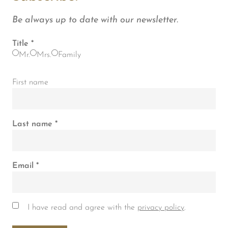
Be always up to date with our newsletter.
Title
Mr.
Mrs.
Family
First name
Last name
Email
I have read and agree with the
privacy policy
.