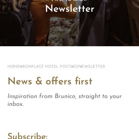
Newsletter
HOME
KRONPLATZ HOTEL POST
SEO
NEWSLETTER
News & offers first
Inspiration from Brunico, straight to your
inbox.
Subscribe: