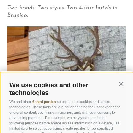
Two hotels. Two styles. Two 4-star hotels in
Brunico.
We use cookies and other
Contin
technologies
We and other
6 third parties
selected, use cookies and similar
technologies. These tools are vital for enhancing the user experience
of digital content, optimizing navigation, and, with your consent, for
advertising purposes. For example, we may your data for the
following purposes: store and/or access information on a device, use
limited data to select advertising, create profiles for personalised