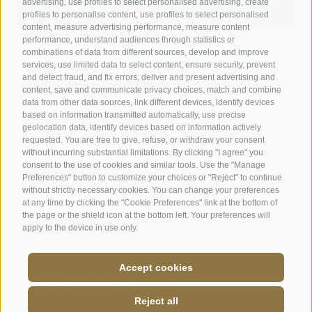
advertising, use profiles to select personalised advertising, create
profiles to personalise content, use profiles to select personalised
content, measure advertising performance, measure content
performance, understand audiences through statistics or
combinations of data from different sources, develop and improve
Kronplatz Hotel ANDER
services, use limited data to select content, ensure security, prevent
and detect fraud, and fix errors, deliver and present advertising and
Peaceful stay close to Brunico town center
content, save and communicate privacy choices, match and combine
Contemporary style with a sense of tradition
data from other data sources, link different devices, identify devices
Private garden with pool & nature experiences near Kronplatz
based on information transmitted automatically, use precise
Enjoy South Tyrolean specialties
geolocation data, identify devices based on information actively
requested. You are free to give, refuse, or withdraw your consent
without incurring substantial limitations. By clicking "I agree" you
DISCOVER HOTEL ANDER
consent to the use of cookies and similar tools. Use the "Manage
Preferences" button to customize your choices or "Reject" to continue
without strictly necessary cookies. You can change your preferences
at any time by clicking the "Cookie Preferences" link at the bottom of
the page or the shield icon at the bottom left. Your preferences will
apply to the device in use only.
Accept cookies
Cookie preferences
Imprint
Site map
Cookie Policy
Privacy
CIN: IT021013A16LV3TFH8
created with passion by
Reject all