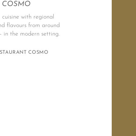
COSMO
 cuisine with regional
d flavours from around
– in the modern setting.
ESTAURANT COSMO