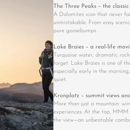
The Three Peaks – the classic
A Dolomites icon that never fail
unmistakable. From easy scenic 
pure goosebumps.
Lake Braies – a real-life movi
Turquoise water, dramatic roc
forget. Lake Braies is one of t
especially early in the morning
quiet.
Kronplatz – summit views a
More than just a mountain: win
experiences. At the top, MMM
the view—an unbeatable combo