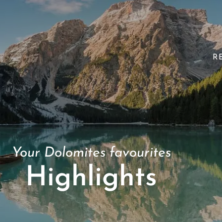
R
Your Dolomites favourites
Highlights