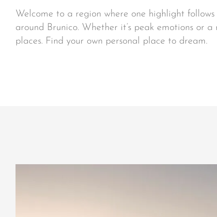
Welcome to a region where one highlight follows t
around Brunico. Whether it’s peak emotions or a
places. Find your own personal place to dream.