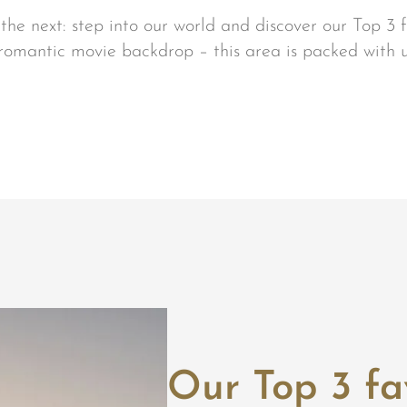
he next: step into our world and discover our Top 3 f
 romantic movie backdrop – this area is packed with 
Our Top 3 fa