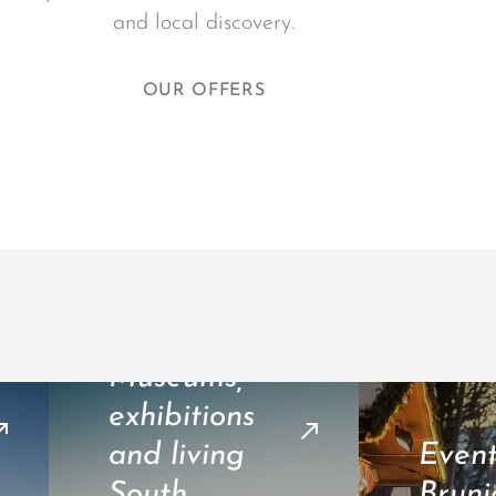
and local discovery.
OUR OFFERS
Museums,
exhibitions
and living
Event
South
Bruni