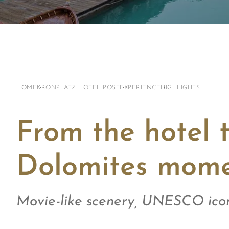
HOME
KRONPLATZ HOTEL POST
EXPERIENCE
HIGHLIGHTS
From the hotel 
Dolomites mome
Movie-like scenery, UNESCO icon