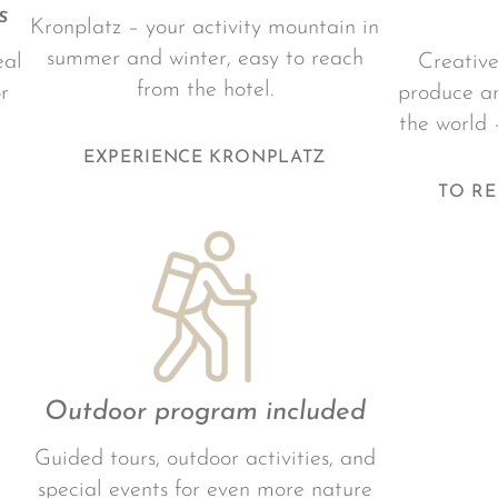
s
Kronplatz – your activity mountain in
summer and winter, easy to reach
eal
Creative
from the hotel.
r
produce an
the world 
EXPERIENCE KRONPLATZ
TO R
Outdoor program included
Guided tours, outdoor activities, and
special events for even more nature