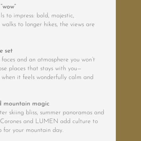
 “wow”
s to impress: bold, majestic,
walks to longer hikes, the views are
e set
k faces and an atmosphere you won’t
hose places that stays with you—
, when it feels wonderfully calm and
nd mountain magic
ter skiing bliss, summer panoramas and
 Corones and LUMEN add culture to
 for your mountain day.