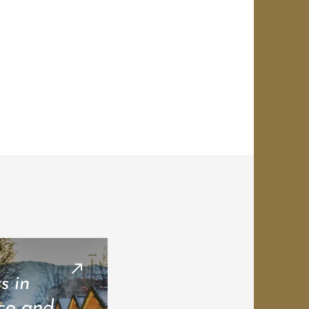
s in
co and