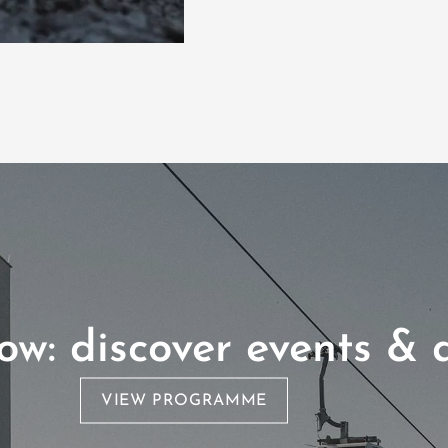
w: discover events & a
VIEW PROGRAMME