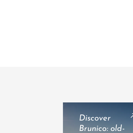
Discover
Brunico: old-