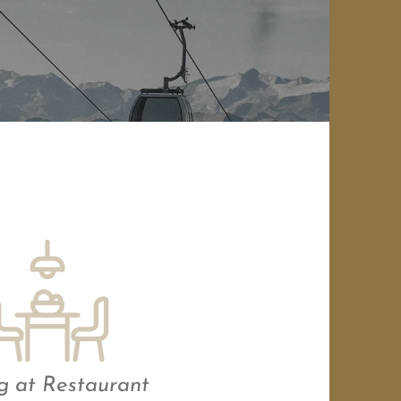
g at Restaurant