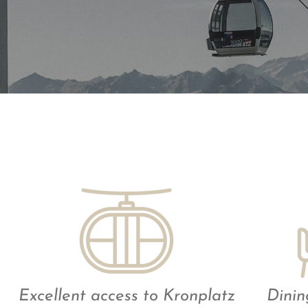
Excellent access to Kronplatz
Dinin