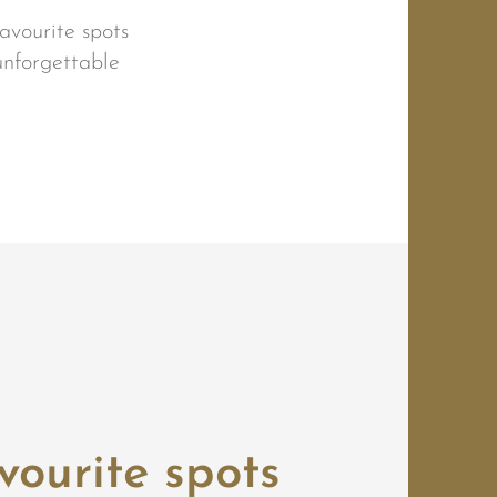
avourite spots
unforgettable
vourite spots