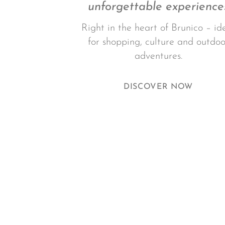
unforgettable experience
Right in the heart of Brunico – id
for shopping, culture and outdoo
adventures.
DISCOVER NOW