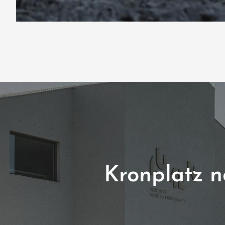
Kronplatz no