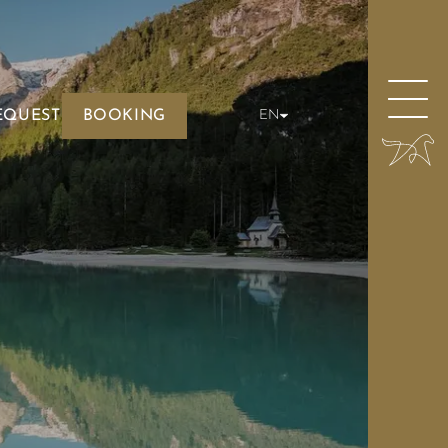
EQUEST
BOOKING
EN