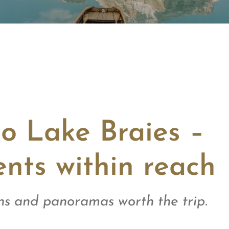
to Lake Braies –
nts within reach
s and panoramas worth the trip.