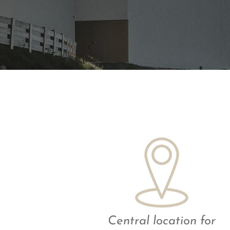
Central location for