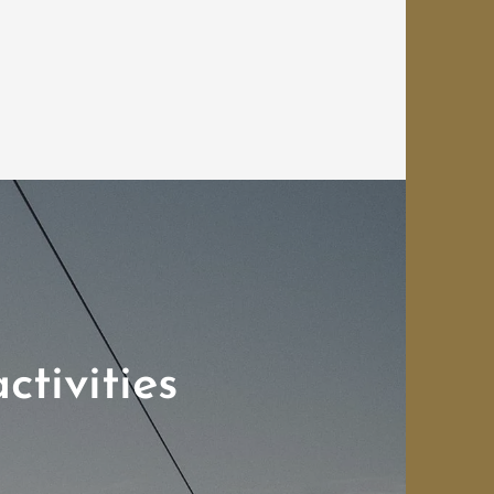
ctivities