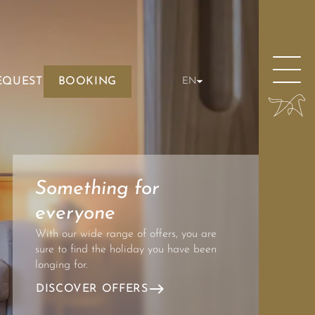
EQUEST
BOOKING
EN
Something for
everyone
With our wide range of offers, you are
sure to find the holiday you have been
longing for.
DISCOVER OFFERS