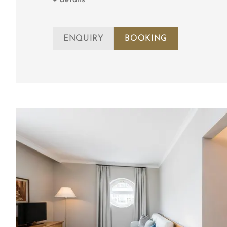
ENQUIRY
BOOKING