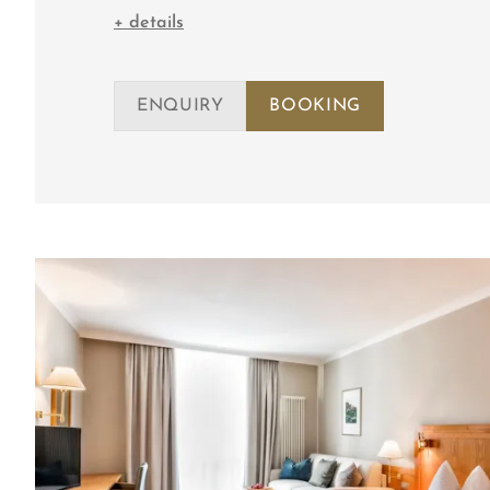
+ details
ENQUIRY
BOOKING