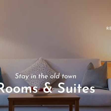
R
Stay in the old town
Rooms & Suites