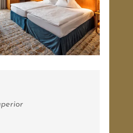
perior