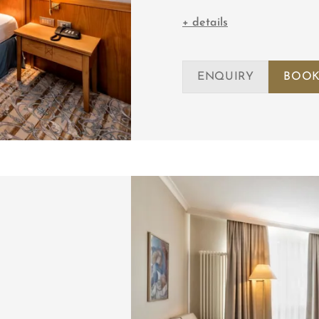
+ details
ENQUIRY
BOOK