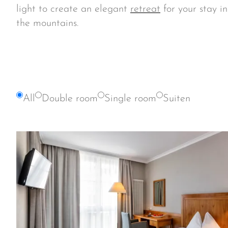
light to create an elegant
retreat
for your stay i
the mountains.
All
Double room
Single room
Suiten