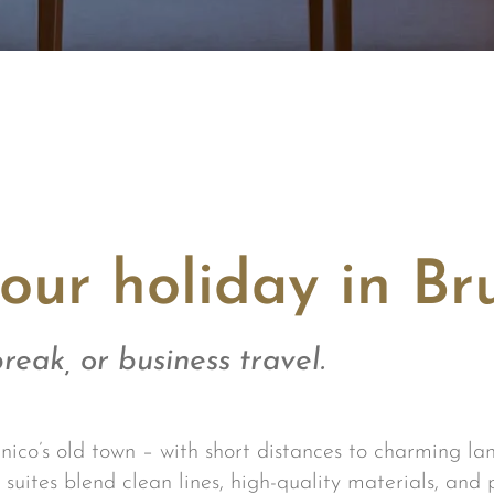
our holiday in Br
reak, or business travel.
nico’s old town – with short distances to charming lan
suites blend clean lines, high-quality materials, and 