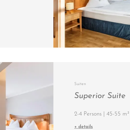
Suiten
Superior Suite
2-4 Persons | 45-55 m²
+ details