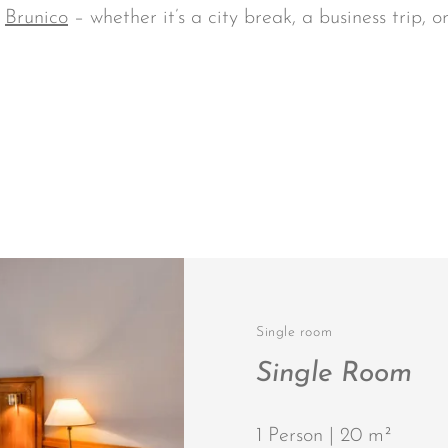
n
Brunico
– whether it’s a city break, a business trip, o
Single room
Single Room
1 Person | 20 m²