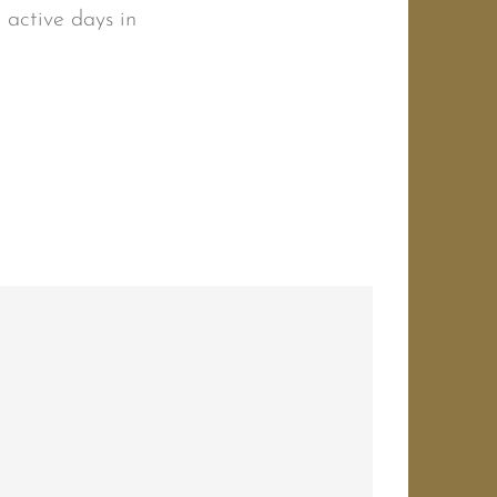
r active days in