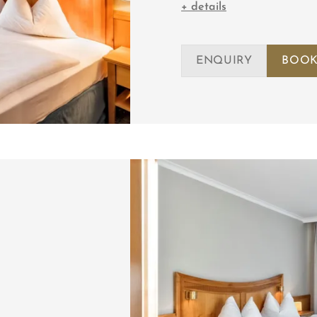
+ details
ENQUIRY
BOOK