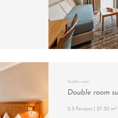
Double room
Double room su
2-3 Persons | 27-30 m²