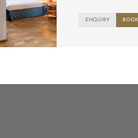
ENQUIRY
BOOK