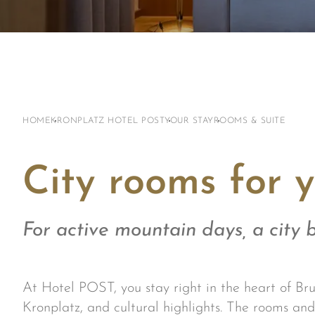
HOME
KRONPLATZ HOTEL POST
YOUR STAY
ROOMS & SUITE
City rooms for y
For active mountain days, a city b
At Hotel POST, you stay right in the heart of Bru
Kronplatz, and cultural highlights. The rooms and 