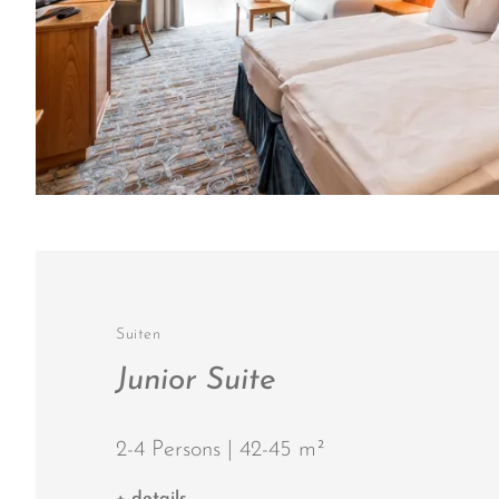
Suiten
Junior Suite
2-4 Persons | 42-45 m²
+ details