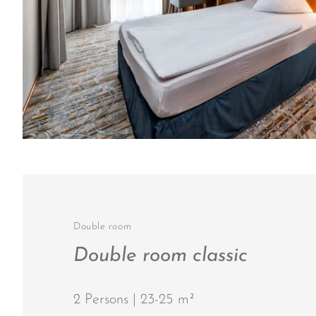
Double room
Double room classic
2 Persons | 23-25 m²