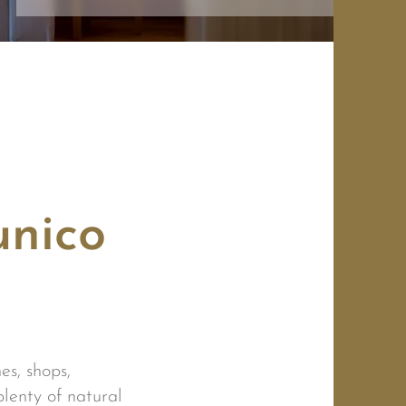
unico
es, shops,
plenty of natural