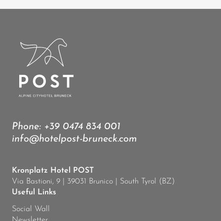
Phone:
+39 0474 834 001
info@hotelpost-bruneck.com
Kronplatz Hotel POST
Via Bastioni, 9 | 39031 Brunico | South Tyrol (BZ)
Useful Links
Social Wall
Newsletter