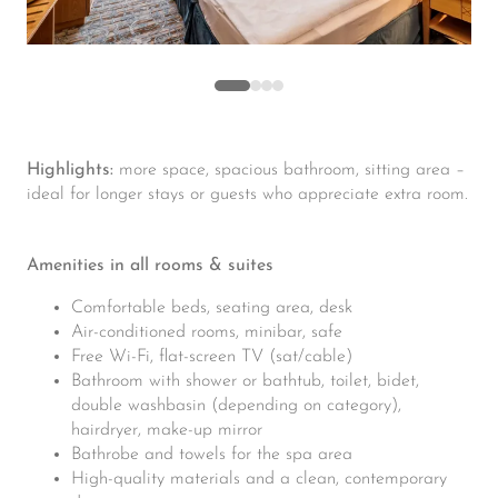
Highlights:
more space, spacious bathroom, sitting area –
ideal for longer stays or guests who appreciate extra room.
Amenities in all rooms & suites
Comfortable beds, seating area, desk
Air-conditioned rooms, minibar, safe
Free Wi-Fi, flat-screen TV (sat/cable)
Bathroom with shower or bathtub, toilet, bidet,
double washbasin (depending on category),
hairdryer, make-up mirror
Bathrobe and towels for the spa area
High-quality materials and a clean, contemporary