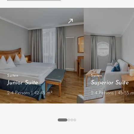
Suiten
Suiten
Junior Suite
Superior Suite
2-4 Persons | 42-45 m²
2-4 Persons | 45-55 