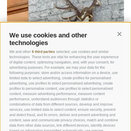
We use cookies and other
Contin
technologies
We and other
6 third parties
selected, use cookies and similar
technologies. These tools are vital for enhancing the user experience
of digital content, optimizing navigation, and, with your consent, for
advertising purposes. For example, we may your data for the
following purposes: store and/or access information on a device, use
limited data to select advertising, create profiles for personalised
advertising, use profiles to select personalised advertising, create
profiles to personalise content, use profiles to select personalised
content, measure advertising performance, measure content
performance, understand audiences through statistics or
combinations of data from different sources, develop and improve
Kronplatz Hotel ANDER
services, use limited data to select content, ensure security, prevent
and detect fraud, and fix errors, deliver and present advertising and
Peaceful stay close to Brunico town center
content, save and communicate privacy choices, match and combine
Contemporary style with a sense of tradition
data from other data sources, link different devices, identify devices
Private garden with pool & nature experiences near Kronplatz
based on information transmitted automatically, use precise