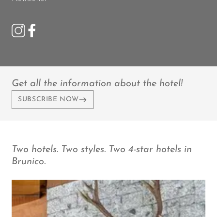
Get all the information about the hotel!
SUBSCRIBE NOW
Two hotels. Two styles. Two 4-star hotels in
Brunico.