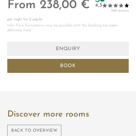
Discover more rooms
BACK TO OVERVIEW