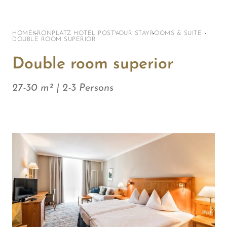
HOME
KRONPLATZ HOTEL POST
YOUR STAY
ROOMS & SUITE
DOUBLE ROOM SUPERIOR
Double room superior
27-30 m² | 2-3 Persons