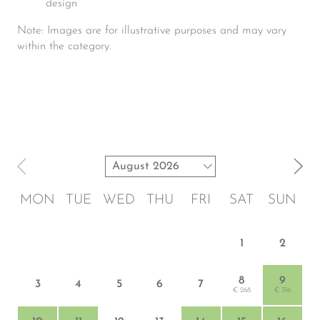
design
Note: Images are for illustrative purposes and may vary
within the category.