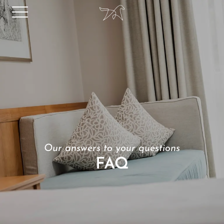
Our answers to your questions
FAQ