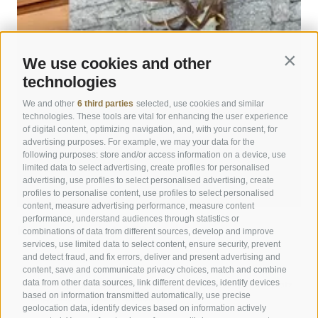
info@hotelpost-bruneck.com
Unfortunately, online redemption is not possible.
What are the reception hours?
Our reception is staffed from 07:00 to 22:00.
Are there special conditions for children and families?
If you arrive outside these hours, please inform us in
We use cookies and other
Contin
We offer special children’s rates:
good time of your approximate arrival time and leave us
technologies
Up to 2 years: € 20.00 per day in a cot.
a mobile phone number, so we can ensure a smooth
3–7 years: 60% discount in the 3rd and 4th bed.
arrival. Hotel POST does not offer a night porter service.
We and other
6 third parties
selected, use cookies and similar
8–11 years: 50% discount in the 3rd and 4th bed.
technologies. These tools are vital for enhancing the user experience
From 12 years: 30% discount in the 3rd and 4th bed in a
of digital content, optimizing navigation, and, with your consent, for
When are check-in and check-out?
advertising purposes. For example, we may your data for the
double room.
On arrival day, your room is available from 14:00.
following purposes: store and/or access information on a device, use
Check-in is possible between 14:00 and 22:00. If you
limited data to select advertising, create profiles for personalised
arrive outside these hours, we will be happy to provide
advertising, use profiles to select personalised advertising, create
profiles to personalise content, use profiles to select personalised
you with the code for the key box at the hotel entrance
content, measure advertising performance, measure content
by phone.
performance, understand audiences through statistics or
combinations of data from different sources, develop and improve
Kronplatz Hotel ANDER
On departure day, we kindly ask you to vacate the room
services, use limited data to select content, ensure security, prevent
by 11:00. We are happy to store your luggage on the day
and detect fraud, and fix errors, deliver and present advertising and
Peaceful stay close to Brunico town center
content, save and communicate privacy choices, match and combine
of departure. Early check-in and late check-out can be
Contemporary style with a sense of tradition
data from other data sources, link different devices, identify devices
Private garden with pool & nature experiences near Kronplatz
requested at reception for a fee, subject to availability.
based on information transmitted automatically, use precise
Enjoy South Tyrolean specialties
geolocation data, identify devices based on information actively