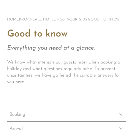
HOME
KRONPLATZ HOTEL POST
YOUR STAY
GOOD TO KNOW
Good to know
Everything you need at a glance.
We know what interests our guests most when booking a
holiday and what questions regularly arise. To prevent
uncertainties, we have gathered the suitable answers for
you here.
Booking
How can I book?
Arrival
The best way to book our hotel at the best rate is